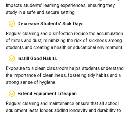
impacts students’ learning experiences, ensuring they
study in a safe and secure setting.
Decrease Students’ Sick Days
Regular cleaning and disinfection reduce the accumulation
of mites and dust, minimizing the risk of sickness among
students and creating a healthier educational environment.
Instill Good Habits
Exposure to a clean classroom helps students understand
the importance of cleanliness, fostering tidy habits and a
strong sense of hygiene.
Extend Equipment Lifespan
Regular cleaning and maintenance ensure that all school
equipment lasts longer, adding longevity and durability to
the products used by students and staff.
Elevate School Pride