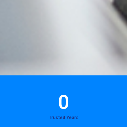
0
Trusted Years