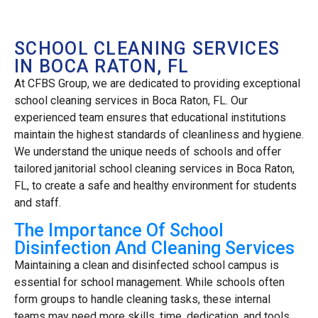
SCHOOL CLEANING SERVICES
IN BOCA RATON, FL
At CFBS Group, we are dedicated to providing exceptional
school cleaning services in Boca Raton, FL. Our
experienced team ensures that educational institutions
maintain the highest standards of cleanliness and hygiene.
We understand the unique needs of schools and offer
tailored janitorial school cleaning services in Boca Raton,
FL, to create a safe and healthy environment for students
and staff.
The Importance Of School
Disinfection And Cleaning Services
Maintaining a clean and disinfected school campus is
essential for school management. While schools often
form groups to handle cleaning tasks, these internal
teams may need more skills, time, dedication, and tools