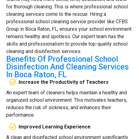
for thorough cleaning. This is where professional school
cleaning services come to the rescue. Hiring a
professional school cleaning service provider like CFBS
Group in Boca Raton, FL, ensures your school environment
remains healthy and spotless. Our expert team has the
skills and professionalism to provide top-quality school
cleaning and disinfection services.
Benefits Of Professional School
Disinfection And Cleaning Services
In Boca Raton, FL
Increase the Productivity of Teachers
An expert team of cleaners helps maintain a healthy and
organized school environment. This motivates teachers,
reduces the risk of sickness, and enhances their
performance.
Improved Learning Experience
A clean and disinfected school environment significantly