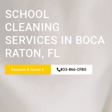
SCHOOL
CLEANING
SERVICES IN BOCA
RATON, FL
Request A Quote
833-866-CFBS