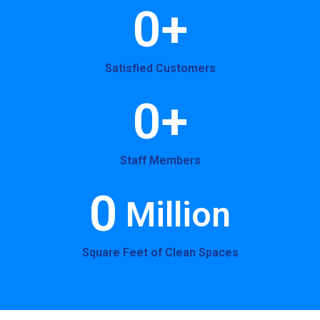
0
+
Satisfied Customers
0
+
Staff Members
0
 Million
Square Feet of Clean Spaces