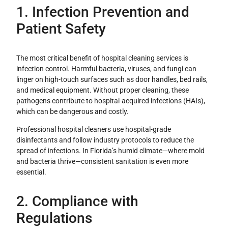
1. Infection Prevention and
Patient Safety
The most critical benefit of hospital cleaning services is
infection control. Harmful bacteria, viruses, and fungi can
linger on high-touch surfaces such as door handles, bed rails,
and medical equipment. Without proper cleaning, these
pathogens contribute to hospital-acquired infections (HAIs),
which can be dangerous and costly.
Professional hospital cleaners use hospital-grade
disinfectants and follow industry protocols to reduce the
spread of infections. In Florida’s humid climate—where mold
and bacteria thrive—consistent sanitation is even more
essential.
2. Compliance with
Regulations