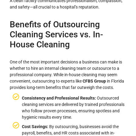
A clean facility communicates professionalism, compassion,
and safety—all crucial to a hospital’s reputation.
Benefits of Outsourcing
Cleaning Services vs. In-
House Cleaning
One of the most important decisions a business can make is
whether to hire an internal cleaning team or outsource to a
professional company. While in-house cleaning may seem
convenient, outsourcing to experts like
CFBS Group
in Florida
provides long-term benefits that far outweigh the costs.
Consistency and Professional Results:
Outsourced
cleaning services are delivered by trained professionals
who follow proven processes, ensuring spotless and
hygienic results every time.
Cost Savings:
By outsourcing, businesses avoid the
payroll, benefits, and HR costs associated with in-