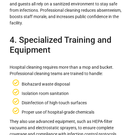
and guests all rely on a sanitized environment to stay safe
from infections. Professional cleaning reduces absenteeism,
boosts staff morale, and increases public confidence in the
facility.
4. Specialized Training and
Equipment
Hospital cleaning requires more than a mop and bucket.
Professional cleaning teams are trained to handle:
Biohazard waste disposal
Isolation room sanitation
Disinfection of high-touch surfaces
Proper use of hospital-grade chemicals
They also use advanced equipment, such as HEPA-filter
vacuums and electrostatic sprayers, to ensure complete
coverage and compliance with infection control protocols.