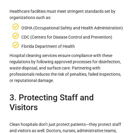
Healthcare facilities must meet stringent standards set by
organizations such as:
OSHA (Occupational Safety and Health Administration)
CDC (Centers for Disease Control and Prevention)
Florida Department of Health
Hospital cleaning services ensure compliance with these
regulations by following approved processes for disinfection,
waste disposal, and surface care. Partnering with
professionals reduces the risk of penalties, failed inspections,
or reputational damage.
3. Protecting Staff and
Visitors
Clean hospitals don’t just protect patients—they protect staff
and visitors as well. Doctors, nurses, administrative teams,