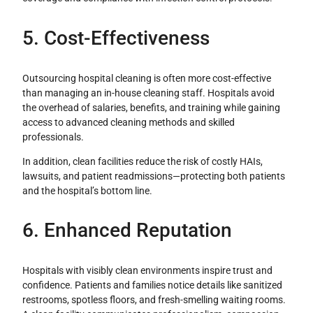
5. Cost-Effectiveness
Outsourcing hospital cleaning is often more cost-effective
than managing an in-house cleaning staff. Hospitals avoid
the overhead of salaries, benefits, and training while gaining
access to advanced cleaning methods and skilled
professionals.
In addition, clean facilities reduce the risk of costly HAIs,
lawsuits, and patient readmissions—protecting both patients
and the hospital’s bottom line.
6. Enhanced Reputation
Hospitals with visibly clean environments inspire trust and
confidence. Patients and families notice details like sanitized
restrooms, spotless floors, and fresh-smelling waiting rooms.