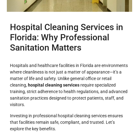
Hospital Cleaning Services in
Florida: Why Professional
Sanitation Matters
Hospitals and healthcare facilities in Florida are environments
where cleanliness is not just a matter of appearance—it’s a
matter of life and safety. Unlike general office or retail
cleaning,
hospital cleaning services
require specialized
training, strict adherence to health regulations, and advanced
sanitation practices designed to protect patients, staff, and
visitors.
Investing in professional hospital cleaning services ensures
that facilities remain safe, compliant, and trusted. Let’s
explore the key benefits.