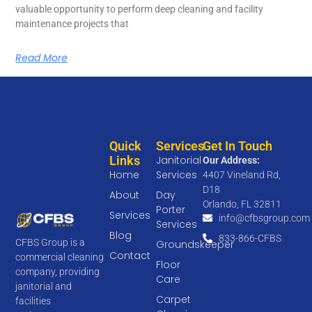
valuable opportunity to perform deep cleaning and facility
maintenance projects that
Read More
Quick
Services
Get In Touch
Links
Janitorial
Our Address:
Home
Services
4407 Vineland Rd,
D18
About
Day
Orlando, FL 32811
Porter
Services
info@cfbsgroup.com
Services
Blog
833-866-CFBS
CFBS Group is a
Groundskeeper
Contact
commercial cleaning
Floor
company, providing
Care
janitorial and
Carpet
facilities