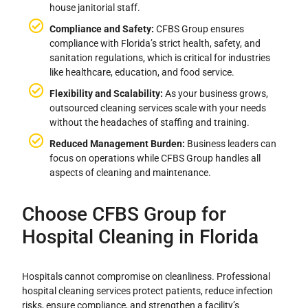
house janitorial staff.
Compliance and Safety:
CFBS Group ensures
compliance with Florida’s strict health, safety, and
sanitation regulations, which is critical for industries
like healthcare, education, and food service.
Flexibility and Scalability:
As your business grows,
outsourced cleaning services scale with your needs
without the headaches of staffing and training.
Reduced Management Burden:
Business leaders can
focus on operations while CFBS Group handles all
aspects of cleaning and maintenance.
Choose CFBS Group for
Hospital Cleaning in Florida
Hospitals cannot compromise on cleanliness. Professional
hospital cleaning services protect patients, reduce infection
risks, ensure compliance, and strengthen a facility’s