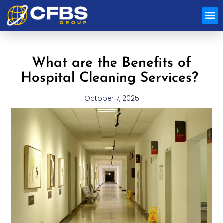
Special
What are the Benefits of
Hospital Cleaning Services?
October 7, 2025