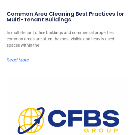
Common Area Cleaning Best Practices for
Multi-Tenant Buildings
In multi-tenant office buildings and commercial properties,
common areas are often the most visible and heavily used
spaces within the
Read More