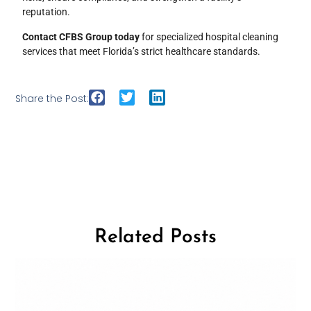
reputation.
Contact CFBS Group today
for specialized hospital cleaning
services that meet Florida’s strict healthcare standards.
Share the Post:
Related Posts