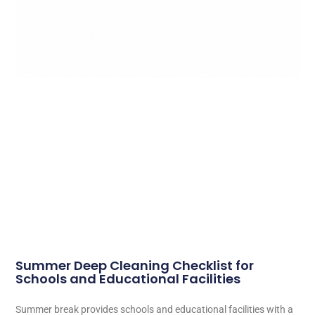
Summer Deep Cleaning Checklist for
Schools and Educational Facilities
Summer break provides schools and educational facilities with a