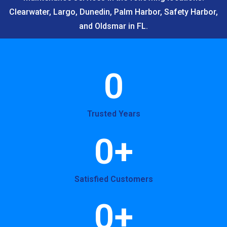
Clearwater, Largo, Dunedin, Palm Harbor, Safety Harbor,
and Oldsmar in FL.
0
Trusted Years
0
+
Satisfied Customers
0
+