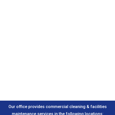
Our office provides commercial cleaning & facilities
maintenance services in the following locations: