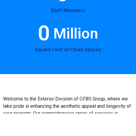
Staff Members
0
 Million
Square Feet of Clean Spaces
Welcome to the Exterior Division of CFBS Group, where we
take pride in enhancing the aesthetic appeal and longevity of
your property. Our comprehensive range of services is
designed to meet diverse exterior maintenance needs,
ensuring that your facility remains pristine and functional
throughout the year. **Our Services Include the following: