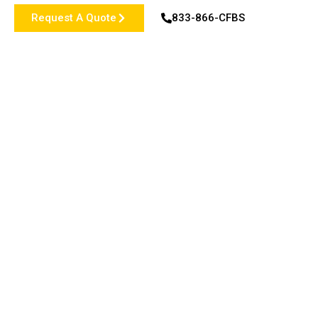
Request A Quote
833-866-CFBS