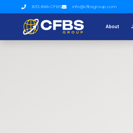
833-866-CFBS
info@cfbsgroup.com
About
J