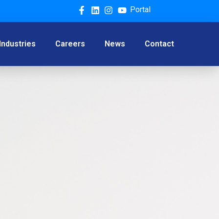
Portal
Industries
Careers
News
Contact