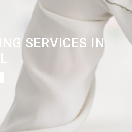
NG SERVICES IN
L