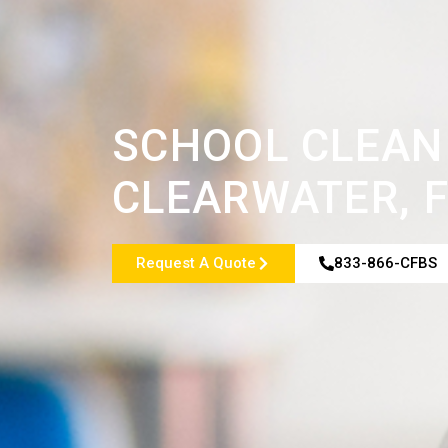
SCHOOL CLEANI
CLEARWATER, F
Request A Quote
833-866-CFBS