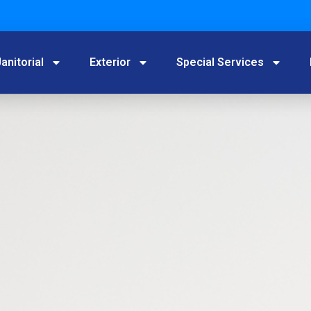
anitorial
Exterior
Special Services